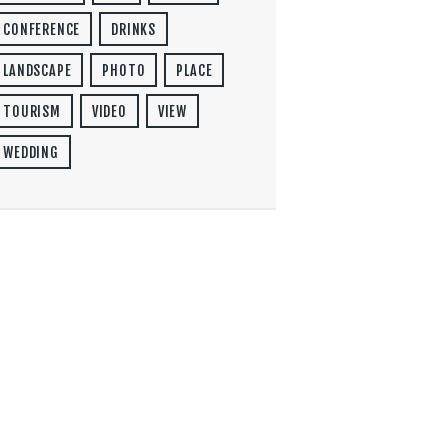
CONFERENCE
DRINKS
LANDSCAPE
PHOTO
PLACE
TOURISM
VIDEO
VIEW
WEDDING