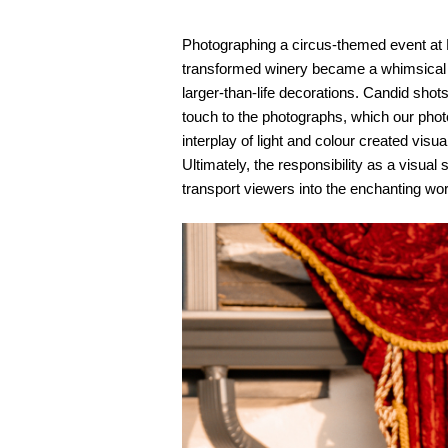
Photographing a circus-themed event at
transformed winery became a whimsical wo
larger-than-life decorations. Candid shot
touch to the photographs, which o
ur phot
interplay of light and colour created vis
Ultimately, the responsibility as a visua
transport viewers into the enchanting wor