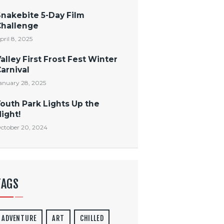
Snakebite 5-Day Film
Challenge
pril 8, 2025
alley First Frost Fest Winter
arnival
anuary 28, 2025
outh Park Lights Up the
ight!
ctober 20, 2024
TAGS
ADVENTURE
ART
CHILLED