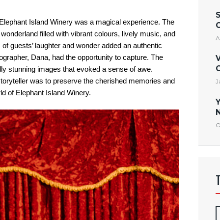
 Elephant Island Winery was a magical experience. The
nderland filled with vibrant colours, lively music, and
A
s of guests’ laughter and wonder added an authentic
ographer, Dana, had the opportunity to capture
. The
V
C
ually stunning images that evoked a sense of awe.
l storyteller was to preserve the cherished memories and
J
ld of Elephant Island Winery.
Y
N
O