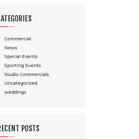
CATEGORIES
Commercial
News
Special Events
Sporting Events
Studio Commercials
Uncategorized
weddings
RECENT POSTS