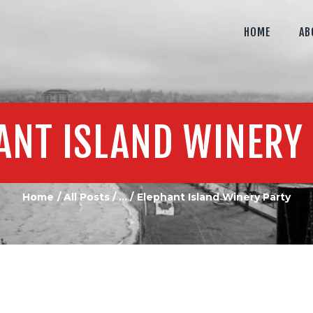
MEDIA
HOME
AB
LAMBS MEDIA
CONTACT US
Your #1 Okanagan Media Solution
ANT ISLAND WINERY
Home
All Posts
...
Elephant Island Winery Party