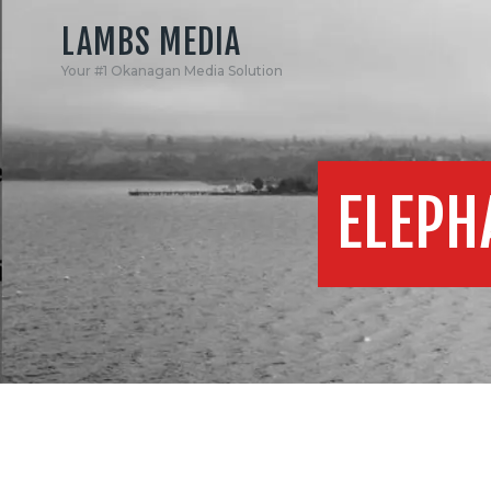
LAMBS MEDIA
Your #1 Okanagan Media Solution
ELEPH