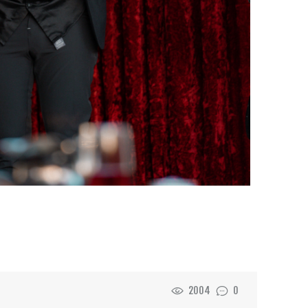
2004
0