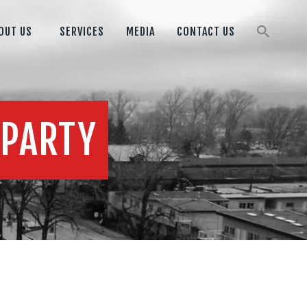
OUT US
SERVICES
MEDIA
CONTACT US
 PARTY