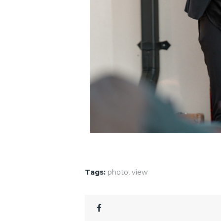
Tags:
photo
,
view