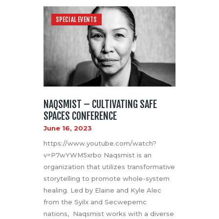
SPECIAL EVENTS
NAQSMIST – CULTIVATING SAFE
SPACES CONFERENCE
June 16, 2023
https://www.youtube.com/watch?
v=P7wYWM5xrbo Naqsmist is an
organization that utilizes transformative
storytelling to promote whole-system
healing. Led by Elaine and Kyle Alec
from the Syilx and Secwepemc
nations, Naqsmist works with a diverse