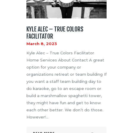
KYLE ALEC – TRUE COLORS
FACILITATOR
March 8, 2023
Kyle Alec – True Colors Facilitator
Home Services About Contact A great
option for your company or
organizations retreat or team building If
you want a staff team building day to
do karaoke, go to an escape room or
build a marshmallow spaghetti tower,
they might have fun and get to know
each other better. We don’t do those.
However!…