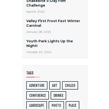
Snakebite 5-Day Film
Challenge
April 8, 2025
Valley First Frost Fest Winter
Carnival
January 28, 2025
Youth Park Lights Up the
Night!
October 20, 2024
TAGS
ADVENTURE
ART
CHILLED
CONFERENCE
DRINKS
LANDSCAPE
PHOTO
PLACE