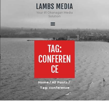
LAMBS MEDIA
Your #1 Okanagan Media
LAMBS MEDIA
Solution
Your #1 Okanagan Media Solution
HOME
ABOUT US
TAG:
SERVICES
MEDIA
CONFEREN
CONTACT US
CE
Home
All Posts
Tag: conference