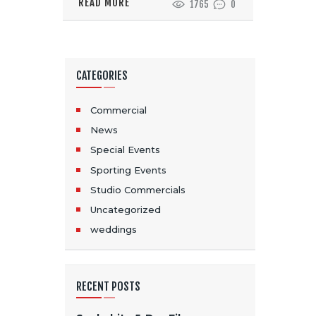
READ MORE
1765
0
CATEGORIES
Commercial
News
Special Events
Sporting Events
Studio Commercials
Uncategorized
weddings
RECENT POSTS