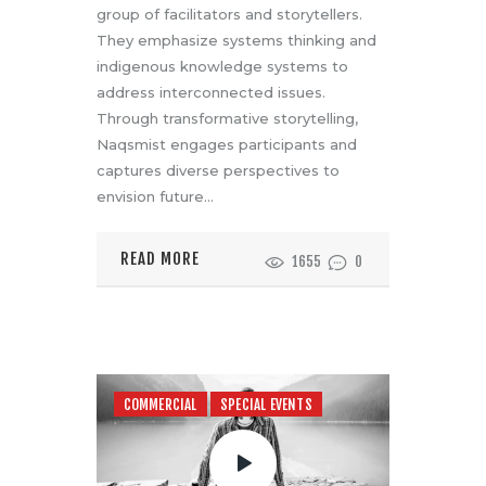
group of facilitators and storytellers.
They emphasize systems thinking and
indigenous knowledge systems to
address interconnected issues.
Through transformative storytelling,
Naqsmist engages participants and
captures diverse perspectives to
envision future…
READ MORE
1655
0
COMMERCIAL
SPECIAL EVENTS