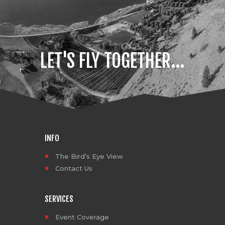
enthusiasts bringing their A-
game under the fresh glow of
the lights. The local skate,
snowboard, and bike shops
really…
LET'S FLY TOGETHER...
INFO
The Bird’s Eye View
Contact Us
SERVICES
Event Coverage