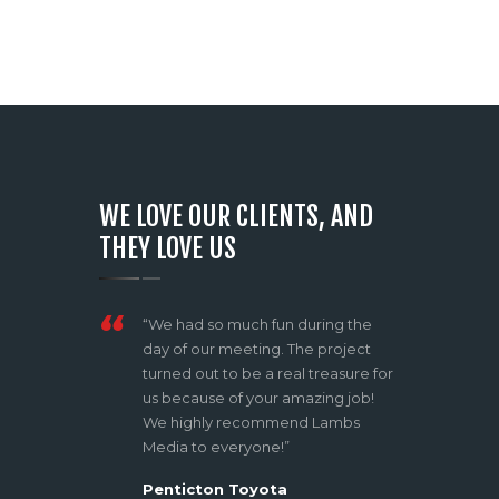
WE LOVE OUR CLIENTS, AND
THEY LOVE US
rds how
“We had so much fun during the
Shane is ama
 and his
day of our meeting. The project
creativity a
ject and
turned out to be a real treasure for
for an expe
e,
us because of your amazing job!
effortless, 
 feedback
We highly recommend Lambs
blew my min
e was
Media to everyone!”
feeling comf
 the
comfort zone
Penticton Toyota
ect. I
music video