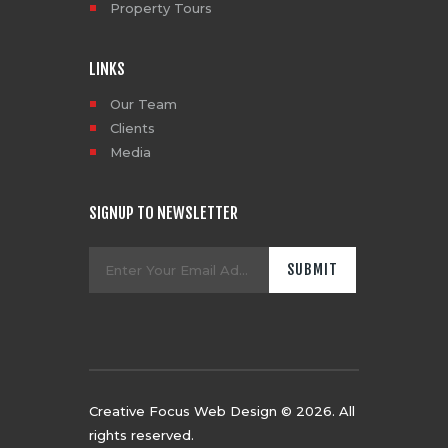
Property Tours
LINKS
Our Team
Clients
Media
SIGNUP TO NEWSLETTER
Creative Focus Web Design
© 2026. All
rights reserved.