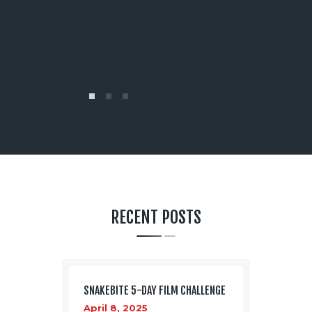
00 times
magic out o
filmed! Versa
list goes on
Justin Dac
RECENT POSTS
SNAKEBITE 5-DAY FILM CHALLENGE
April 8, 2025