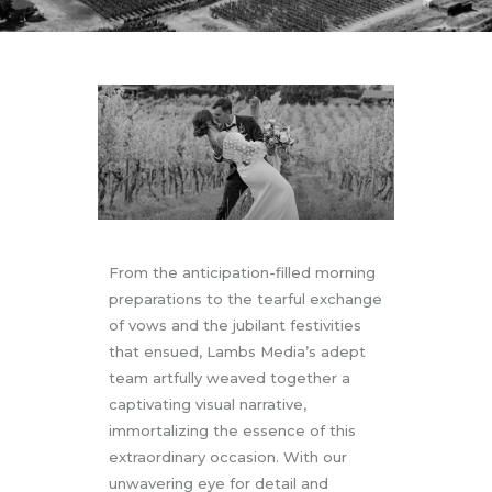
From the anticipation-filled morning
preparations to the tearful exchange
of vows and the jubilant festivities
that ensued, Lambs Media’s adept
team artfully weaved together a
captivating visual narrative,
immortalizing the essence of this
extraordinary occasion. With our
unwavering eye for detail and