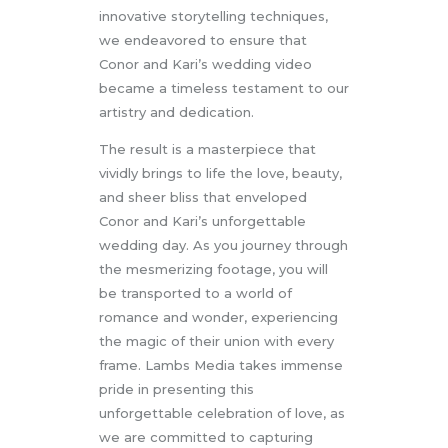
innovative storytelling techniques,
we endeavored to ensure that
Conor and Kari’s wedding video
became a timeless testament to our
artistry and dedication.
The result is a masterpiece that
vividly brings to life the love, beauty,
and sheer bliss that enveloped
Conor and Kari’s unforgettable
wedding day. As you journey through
the mesmerizing footage, you will
be transported to a world of
romance and wonder, experiencing
the magic of their union with every
frame. Lambs Media takes immense
pride in presenting this
unforgettable celebration of love, as
we are committed to capturing