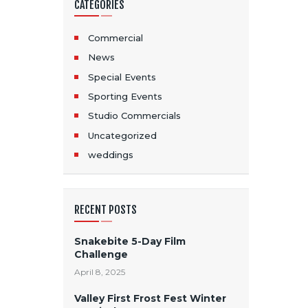
CATEGORIES
Commercial
News
Special Events
Sporting Events
Studio Commercials
Uncategorized
weddings
RECENT POSTS
Snakebite 5-Day Film
Challenge
April 8, 2025
Valley First Frost Fest Winter