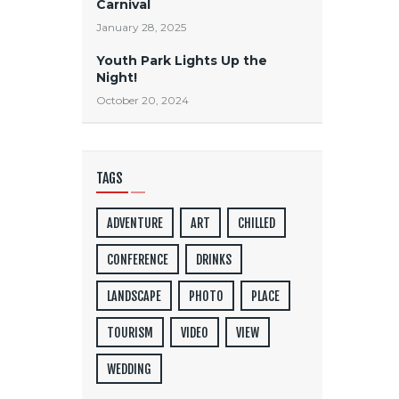
Carnival
January 28, 2025
Youth Park Lights Up the
Night!
October 20, 2024
TAGS
ADVENTURE
ART
CHILLED
CONFERENCE
DRINKS
LANDSCAPE
PHOTO
PLACE
TOURISM
VIDEO
VIEW
WEDDING