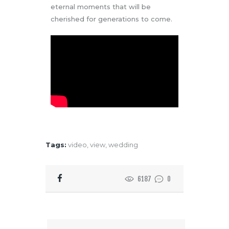
eternal moments that will be
cherished for generations to come.
Tags:
video
,
view
,
wedding
6187
0