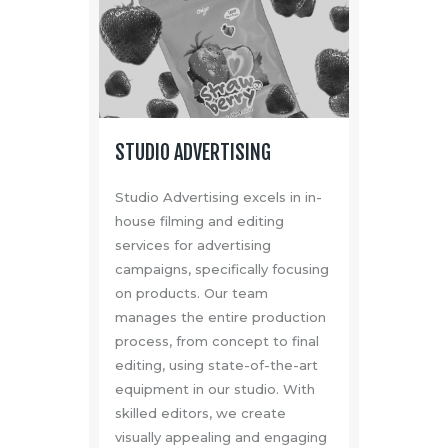
STUDIO ADVERTISING
Studio Advertising excels in in-
house filming and editing
services for advertising
campaigns, specifically focusing
on products. Our team
manages the entire production
process, from concept to final
editing, using state-of-the-art
equipment in our studio. With
skilled editors, we create
visually appealing and engaging