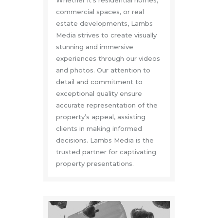
commercial spaces, or real
estate developments, Lambs
Media strives to create visually
stunning and immersive
experiences through our videos
and photos. Our attention to
detail and commitment to
exceptional quality ensure
accurate representation of the
property’s appeal, assisting
clients in making informed
decisions. Lambs Media is the
trusted partner for captivating
property presentations.