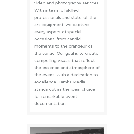
video and photography services.
With a team of skilled
professionals and state-of-the-
art equipment, we capture
every aspect of special
occasions, from candid
moments to the grandeur of
the venue. Our goal is to create
compelling visuals that reflect
the essence and atmosphere of
the event. With a dedication to
excellence, Lambs Media
stands out as the ideal choice
for remarkable event
documentation.