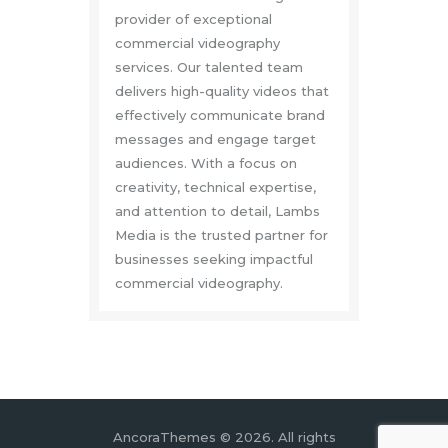
provider of exceptional
commercial videography
services. Our talented team
delivers high-quality videos that
effectively communicate brand
messages and engage target
audiences. With a focus on
creativity, technical expertise,
and attention to detail, Lambs
Media is the trusted partner for
businesses seeking impactful
commercial videography.
AncoraThemes © 2026. All rights