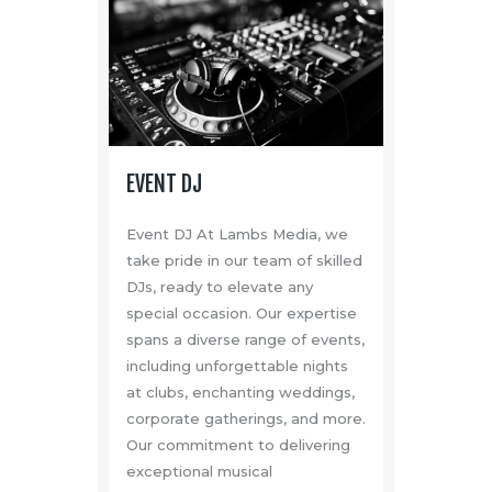
EVENT DJ
Event DJ At Lambs Media, we
take pride in our team of skilled
DJs, ready to elevate any
special occasion. Our expertise
spans a diverse range of events,
including unforgettable nights
at clubs, enchanting weddings,
corporate gatherings, and more.
Our commitment to delivering
exceptional musical