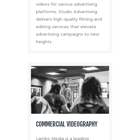
videos for various advertising
platforms. Studio Advertising
delivers high-quality filming and
editing services that elevate
advertising campaigns to new
heights.
COMMERCIAL VIDEOGRAPHY
Lambs Media is a leading