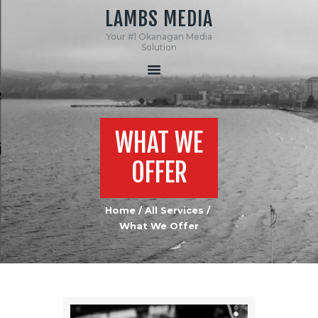
LAMBS MEDIA
Your #1 Okanagan Media
LAMBS MEDIA
Solution
Your #1 Okanagan Media Solution
HOME
ABOUT US
WHAT WE
SERVICES
MEDIA
OFFER
CONTACT US
Home
All Services
What We Offer