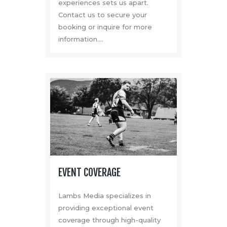
experiences sets us apart.
Contact us to secure your
booking or inquire for more
information.…
EVENT COVERAGE
Lambs Media specializes in
providing exceptional event
coverage through high-quality