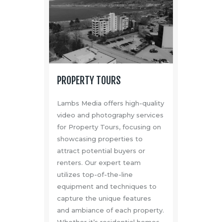
PROPERTY TOURS
Lambs Media offers high-quality
video and photography services
for Property Tours, focusing on
showcasing properties to
attract potential buyers or
renters. Our expert team
utilizes top-of-the-line
equipment and techniques to
capture the unique features
and ambiance of each property.
Whether it’s residential homes,