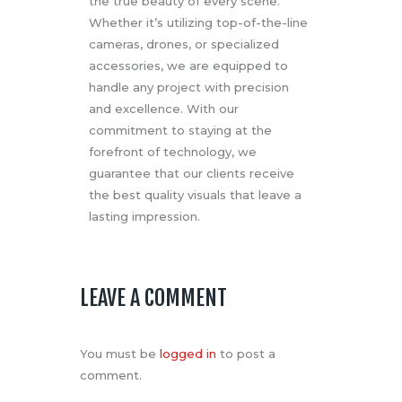
the true beauty of every scene.
Whether it’s utilizing top-of-the-line
cameras, drones, or specialized
accessories, we are equipped to
handle any project with precision
and excellence. With our
commitment to staying at the
forefront of technology, we
guarantee that our clients receive
the best quality visuals that leave a
lasting impression.
LEAVE A COMMENT
You must be
logged in
to post a
comment.