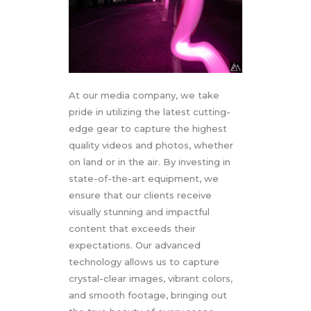
At our media company, we take
pride in utilizing the latest cutting-
edge gear to capture the highest
quality videos and photos, whether
on land or in the air. By investing in
state-of-the-art equipment, we
ensure that our clients receive
visually stunning and impactful
content that exceeds their
expectations. Our advanced
technology allows us to capture
crystal-clear images, vibrant colors,
and smooth footage, bringing out