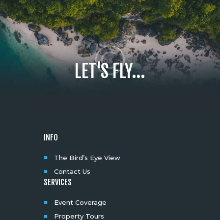
LET'S FLY...
INFO
The Bird’s Eye View
Contact Us
SERVICES
Event Coverage
Property Tours