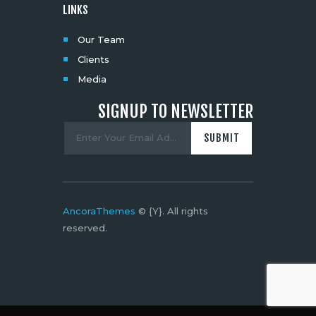
LINKS
Our Team
Clients
Media
SIGNUP TO NEWSLETTER
AncoraThemes
© {Y}. All rights
reserved.